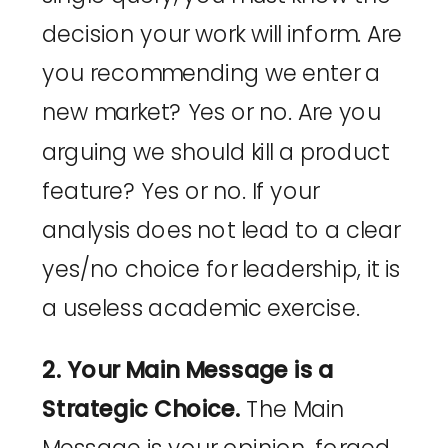
decision your work will inform. Are
you recommending we enter a
new market? Yes or no. Are you
arguing we should kill a product
feature? Yes or no. If your
analysis does not lead to a clear
yes/no choice for leadership, it is
a useless academic exercise.
2. Your Main Message is a
Strategic Choice.
The Main