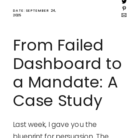
DATE: SEPTEMBER 24,
2025
From Failed
Dashboard to
a Mandate: A
Case Study
Last week, I gave you the
blueprint for persuasion. The