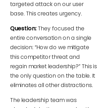
targeted attack on our user
base. This creates urgency.
Question:
They focused the
entire conversation on a single
decision: “How do we mitigate
this competitor threat and
regain market leadership?” This is
the only question on the table. It
eliminates all other distractions.
The leadership team was