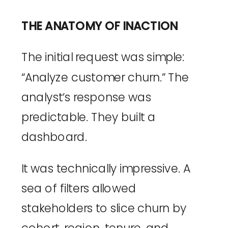
THE ANATOMY OF INACTION
The initial request was simple:
“Analyze customer churn.” The
analyst’s response was
predictable. They built a
dashboard.
It was technically impressive. A
sea of filters allowed
stakeholders to slice churn by