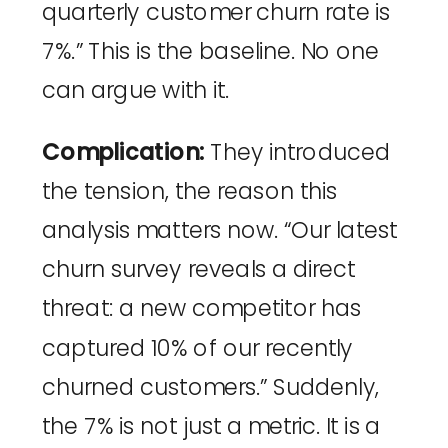
quarterly customer churn rate is
7%.” This is the baseline. No one
can argue with it.
Complication:
They introduced
the tension, the reason this
analysis matters now. “Our latest
churn survey reveals a direct
threat: a new competitor has
captured 10% of our recently
churned customers.” Suddenly,
the 7% is not just a metric. It is a