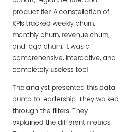
cohort, region, tenure, and
product tier. A constellation of
KPIs tracked weekly churn,
monthly churn, revenue churn,
and logo churn. It was a
comprehensive, interactive, and
completely useless tool.
The analyst presented this data
dump to leadership. They walked
through the filters. They
explained the different metrics.