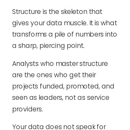
Structure is the skeleton that
gives your data muscle. It is what
transforms a pile of numbers into
a sharp, piercing point.
Analysts who master structure
are the ones who get their
projects funded, promoted, and
seen as leaders, not as service
providers.
Your data does not speak for