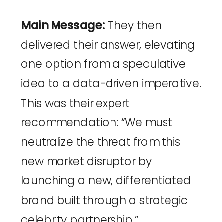
Main Message:
They then
delivered their answer, elevating
one option from a speculative
idea to a data-driven imperative.
This was their expert
recommendation: “We must
neutralize the threat from this
new market disruptor by
launching a new, differentiated
brand built through a strategic
celebrity partnership.”