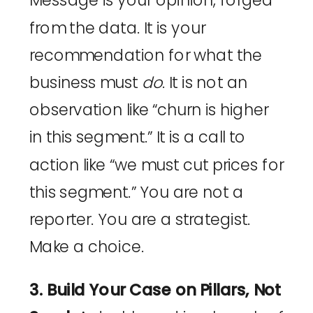
Message is your opinion, forged
from the data. It is your
recommendation for what the
business must
do
. It is not an
observation like “churn is higher
in this segment.” It is a call to
action like “we must cut prices for
this segment.” You are not a
reporter. You are a strategist.
Make a choice.
3. Build Your Case on Pillars, Not