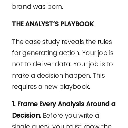
brand was born.
THE ANALYST’S PLAYBOOK
The case study reveals the rules
for generating action. Your job is
not to deliver data. Your job is to
make a decision happen. This
requires a new playbook.
1. Frame Every Analysis Around a
Decision.
Before you write a
single query, you must know the