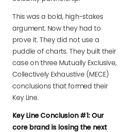
This was a bold, high-stakes
argument. Now they had to
prove it. They did not use a
puddle of charts. They built their
case on three Mutually Exclusive,
Collectively Exhaustive (MECE)
conclusions that formed their
Key Line.
Key Line Conclusion #1: Our
core brand is losing the next