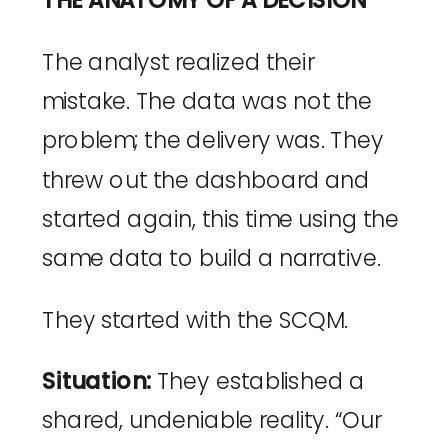
THE ANATOMY OF A DECISION
The analyst realized their
mistake. The data was not the
problem; the delivery was. They
threw out the dashboard and
started again, this time using the
same data to build a narrative.
They started with the SCQM.
Situation:
They established a
shared, undeniable reality. “Our