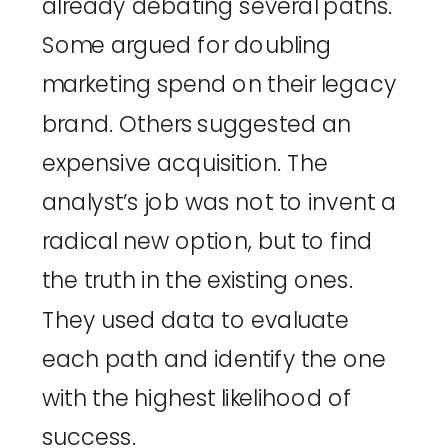
already debating several paths.
Some argued for doubling
marketing spend on their legacy
brand. Others suggested an
expensive acquisition. The
analyst’s job was not to invent a
radical new option, but to find
the truth in the existing ones.
They used data to evaluate
each path and identify the one
with the highest likelihood of
success.