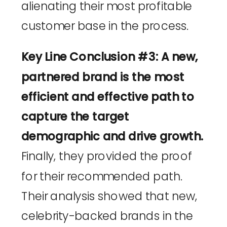
alienating their most profitable
customer base in the process.
Key Line Conclusion #3: A new,
partnered brand is the most
efficient and effective path to
capture the target
demographic and drive growth.
Finally, they provided the proof
for their recommended path.
Their analysis showed that new,
celebrity-backed brands in the