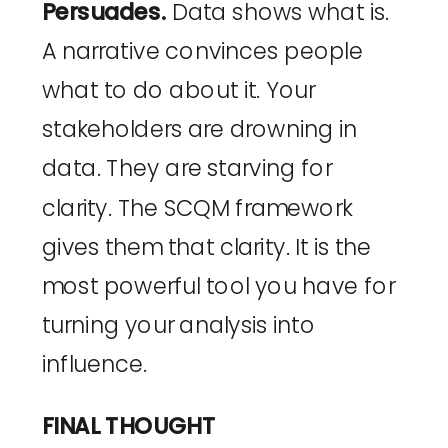
Persuades.
Data shows what is.
A narrative convinces people
what to do about it. Your
stakeholders are drowning in
data. They are starving for
clarity. The SCQM framework
gives them that clarity. It is the
most powerful tool you have for
turning your analysis into
influence.
FINAL THOUGHT