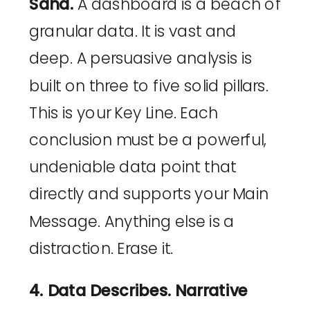
Sand.
A dashboard is a beach of
granular data. It is vast and
deep. A persuasive analysis is
built on three to five solid pillars.
This is your Key Line. Each
conclusion must be a powerful,
undeniable data point that
directly and supports your Main
Message. Anything else is a
distraction. Erase it.
4. Data Describes. Narrative