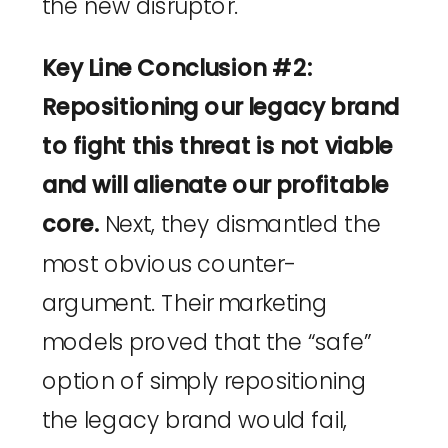
the new disruptor.
Key Line Conclusion #2:
Repositioning our legacy brand
to fight this threat is not viable
and will alienate our profitable
core.
Next, they dismantled the
most obvious counter-
argument. Their marketing
models proved that the “safe”
option of simply repositioning
the legacy brand would fail,