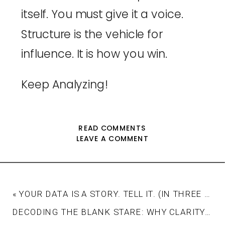
itself. You must give it a voice.
Structure is the vehicle for
influence. It is how you win.
Keep Analyzing!
READ COMMENTS
LEAVE A COMMENT
«
YOUR DATA IS A STORY. TELL IT. (IN THREE ACTS).
DECODING THE BLANK STARE: WHY CLARITY, NOT COMPLEXITY, IS THE KEY