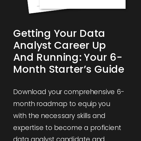
Getting Your Data
Analyst Career Up
And Running: Your 6-
Month Starter’s Guide
Download your comprehensive 6-
month roadmap to equip you
with the necessary skills and
expertise to become a proficient
data analyst candidate and