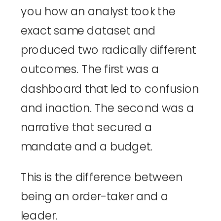
you how an analyst took the
exact same dataset and
produced two radically different
outcomes. The first was a
dashboard that led to confusion
and inaction. The second was a
narrative that secured a
mandate and a budget.
This is the difference between
being an order-taker and a
leader.