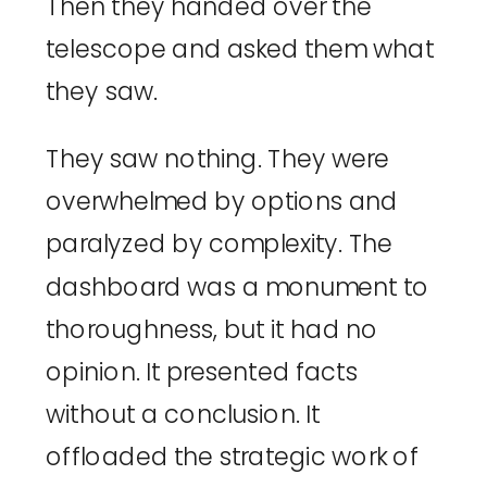
Then they handed over the
telescope and asked them what
they saw.
They saw nothing. They were
overwhelmed by options and
paralyzed by complexity. The
dashboard was a monument to
thoroughness, but it had no
opinion. It presented facts
without a conclusion. It
offloaded the strategic work of