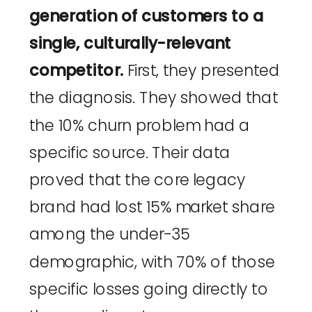
generation of customers to a
single, culturally-relevant
competitor.
First, they presented
the diagnosis. They showed that
the 10% churn problem had a
specific source. Their data
proved that the core legacy
brand had lost 15% market share
among the under-35
demographic, with 70% of those
specific losses going directly to