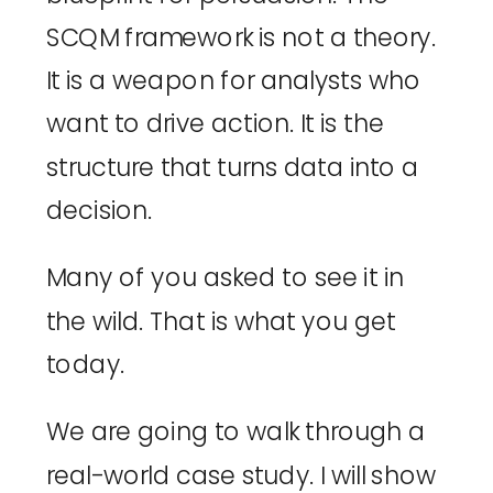
SCQM framework is not a theory.
It is a weapon for analysts who
want to drive action. It is the
structure that turns data into a
decision.
Many of you asked to see it in
the wild. That is what you get
today.
We are going to walk through a
real-world case study. I will show