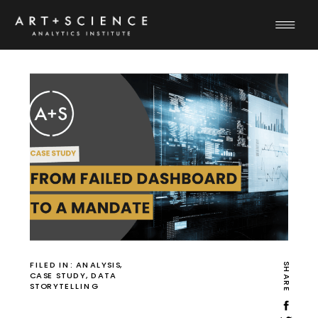
FILED IN:
ANALYSIS
,
SHARE
CASE STUDY
,
DATA
STORYTELLING