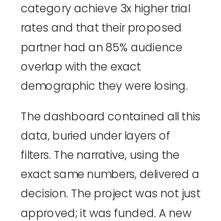
category achieve 3x higher trial
rates and that their proposed
partner had an 85% audience
overlap with the exact
demographic they were losing.
The dashboard contained all this
data, buried under layers of
filters. The narrative, using the
exact same numbers, delivered a
decision. The project was not just
approved; it was funded. A new