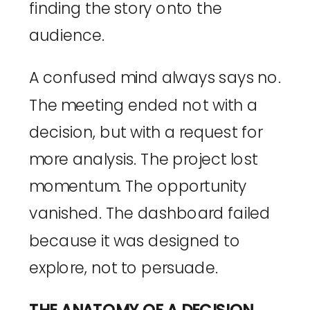
finding the story onto the
audience.
A confused mind always says no.
The meeting ended not with a
decision, but with a request for
more analysis. The project lost
momentum. The opportunity
vanished. The dashboard failed
because it was designed to
explore, not to persuade.