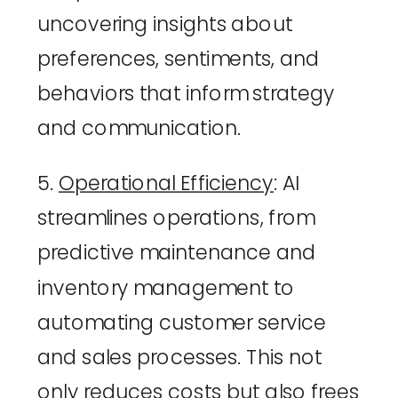
uncovering insights about 
preferences, sentiments, and 
behaviors that inform strategy 
and communication.
5. 
Operational Efficiency
: AI 
streamlines operations, from 
predictive maintenance and 
inventory management to 
automating customer service 
and sales processes. This not 
only reduces costs but also frees 