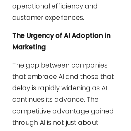
operational efficiency and 
customer experiences.
The Urgency of AI Adoption in 
Marketing
The gap between companies 
that embrace AI and those that 
delay is rapidly widening as AI 
continues its advance. The 
competitive advantage gained 
through AI is not just about 