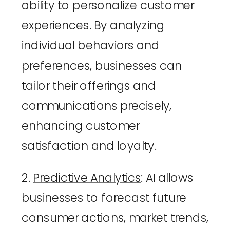
ability to personalize customer 
experiences. By analyzing 
individual behaviors and 
preferences, businesses can 
tailor their offerings and 
communications precisely, 
enhancing customer 
satisfaction and loyalty.
2. 
Predictive Analytics
: AI allows 
businesses to forecast future 
consumer actions, market trends, 