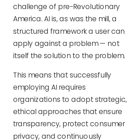
challenge of pre-Revolutionary 
America. AI is, as was the mill, a 
structured framework a user can 
apply against a problem — not 
itself the solution to the problem.
This means that successfully 
employing AI requires 
organizations to adopt strategic, 
ethical approaches that ensure 
transparency, protect consumer 
privacy, and continuously 