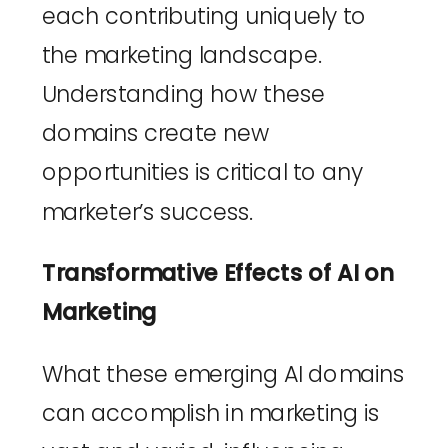
each contributing uniquely to 
the marketing landscape. 
Understanding how these 
domains create new 
opportunities is critical to any 
marketer’s success.
Transformative Effects of AI on 
Marketing
What these emerging AI domains 
can accomplish in marketing is 