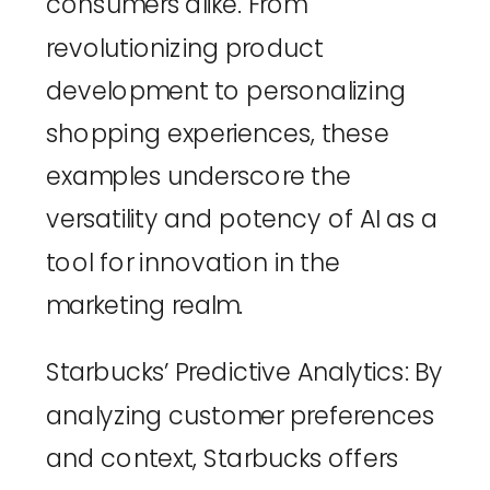
consumers alike. From 
revolutionizing product 
development to personalizing 
shopping experiences, these 
examples underscore the 
versatility and potency of AI as a 
tool for innovation in the 
marketing realm.
Starbucks’ Predictive Analytics
: By 
analyzing customer preferences 
and context, Starbucks offers 