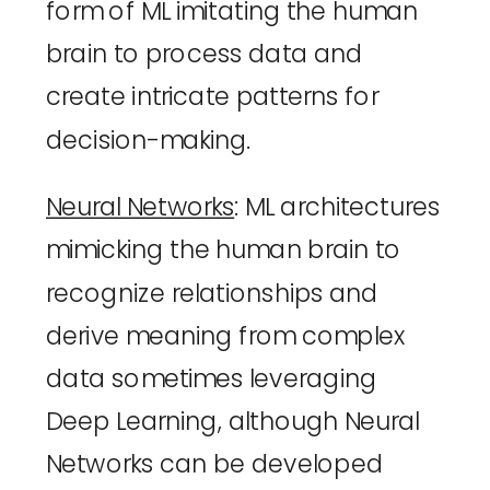
form of ML imitating the human 
brain to process data and 
create intricate patterns for 
decision-making.
Neural Networks
: ML architectures 
mimicking the human brain to 
recognize relationships and 
derive meaning from complex 
data sometimes leveraging 
Deep Learning, although Neural 
Networks can be developed 