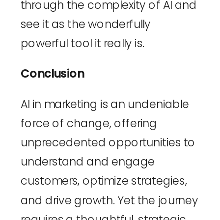
through the complexity of AI and 
see it as the wonderfully 
powerful tool it really is.
Conclusion
AI in marketing is an undeniable 
force of change, offering 
unprecedented opportunities to 
understand and engage 
customers, optimize strategies, 
and drive growth. Yet the journey 
requires a thoughtful, strategic 