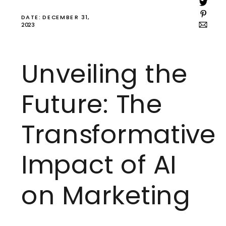
DATE: DECEMBER 31,
2023
Unveiling the
Future: The
Transformative
Impact of AI
on Marketing