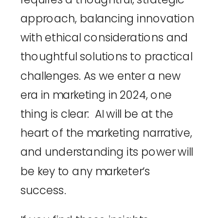
approach, balancing innovation 
with ethical considerations and 
thoughtful solutions to practical 
challenges. As we enter a new 
era in marketing in 2024, one 
thing is clear:  AI will be at the 
heart of the marketing narrative, 
and understanding its power will 
be key to any marketer’s 
success.