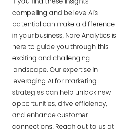
If you find these insights 
compelling and believe AI’s 
potential can make a difference 
in your business, 
Nore Analytics
 is 
here to guide you through this 
exciting and challenging 
landscape. Our expertise in 
leveraging AI for marketing 
strategies can help unlock new 
opportunities, drive efficiency, 
and enhance customer 
connections. Reach out to us at 