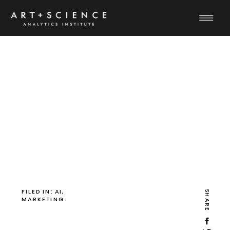
FILED IN:
AI
,
SHARE
MARKETING