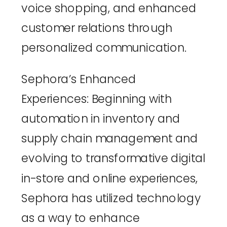
voice shopping, and enhanced 
customer relations through 
personalized communication.
Sephora’s Enhanced 
Experiences
: Beginning with 
automation in inventory and 
supply chain management and 
evolving to transformative digital 
in-store and online experiences, 
Sephora has utilized technology 
as a way to enhance 