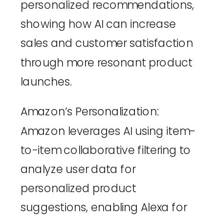
personalized recommendations, 
showing how AI can increase 
sales and customer satisfaction 
through more resonant product 
launches.
Amazon’s Personalization
: 
Amazon leverages AI using item-
to-item collaborative filtering to 
analyze user data for 
personalized product 
suggestions, enabling Alexa for 