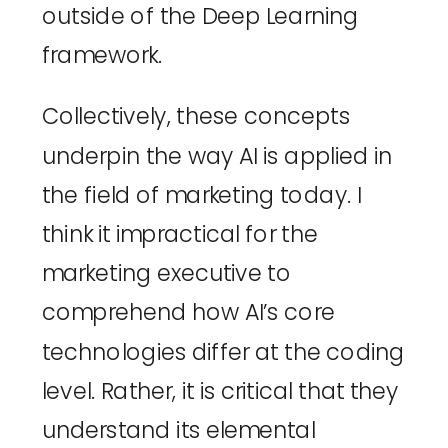
outside of the Deep Learning 
framework.
Collectively, these concepts 
underpin the way AI is applied in 
the field of marketing today. I 
think it impractical for the 
marketing executive to 
comprehend how AI’s core 
technologies differ at the coding 
level. Rather, it is critical that they 
understand its elemental 