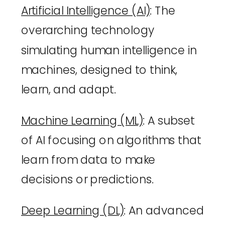
Artificial Intelligence (AI)
: The 
overarching technology 
simulating human intelligence in 
machines, designed to think, 
learn, and adapt.
Machine Learning (ML)
: A subset 
of AI focusing on algorithms that 
learn from data to make 
decisions or predictions.
Deep Learning (DL)
: An advanced 