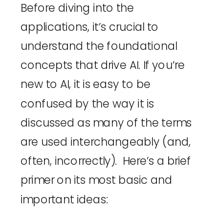
Before diving into the 
applications, it’s crucial to 
understand the foundational 
concepts that drive AI. If you’re 
new to AI, it is easy to be 
confused by the way it is 
discussed as many of the terms 
are used interchangeably (and, 
often, incorrectly).  Here’s a brief 
primer on its most basic and 
important ideas: