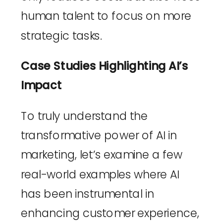
human talent to focus on more 
strategic tasks.
Case Studies Highlighting AI’s 
Impact
To truly understand the 
transformative power of AI in 
marketing, let’s examine a few 
real-world examples where AI 
has been instrumental in 
enhancing customer experience, 