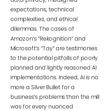
expectations, technical 
complexities, and ethical 
dilemmas. The cases of 
Amazon’s “Rekognition”
 and 
Microsoft’s “Tay”
 are testimonies 
to the potential pitfalls of poorly 
planned and lightly reasoned AI 
implementations. Indeed, AI is no 
more a Silver Bullet for a 
business’s problems than the mill 
was for every nuanced 