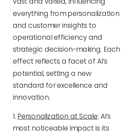
vast and varied, influencing 
everything from personalization 
and customer insights to 
operational efficiency and 
strategic decision-making. Each 
effect reflects a facet of AI’s 
potential, setting a new 
standard for excellence and 
innovation.
1. 
Personalization at Scale
: AI’s 
most noticeable impact is its 