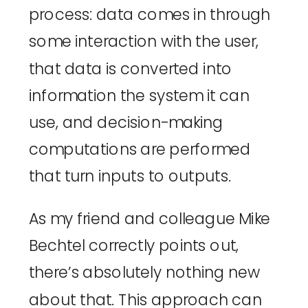
process: data comes in through 
some interaction with the user, 
that data is converted into 
information the system it can 
use, and decision-making 
computations are performed 
that turn inputs to outputs.
As my friend and colleague 
Mike 
Bechtel correctly points out
, 
there’s absolutely nothing new 
about that. This approach can 