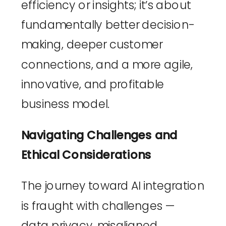
efficiency or insights; it’s about 
fundamentally better decision-
making, deeper customer 
connections, and a more agile, 
innovative, and profitable 
business model.
Navigating Challenges and 
Ethical Considerations
The journey toward AI integration 
is fraught with challenges — 
data privacy, misaligned 