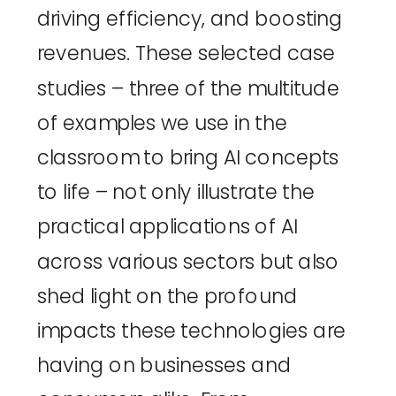
driving efficiency, and boosting 
revenues. These selected case 
studies – three of the multitude 
of examples we use in the 
classroom to bring AI concepts 
to life – not only illustrate the 
practical applications of AI 
across various sectors but also 
shed light on the profound 
impacts these technologies are 
having on businesses and 