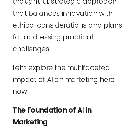
thoughtful, strategic approach 
that balances innovation with 
ethical considerations and plans 
for addressing practical 
challenges. 
Let’s explore the multifaceted 
impact of AI on marketing here 
now.
The Foundation of AI in 
Marketing