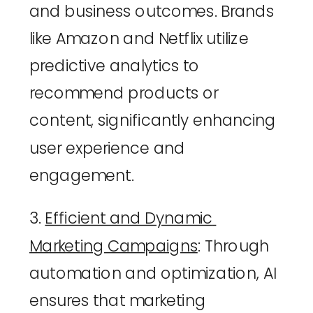
and business outcomes. Brands 
like Amazon and Netflix utilize 
predictive analytics to 
recommend products or 
content, significantly enhancing 
user experience and 
engagement.
3. 
Efficient and Dynamic 
Marketing Campaigns
: Through 
automation and optimization, AI 
ensures that marketing 