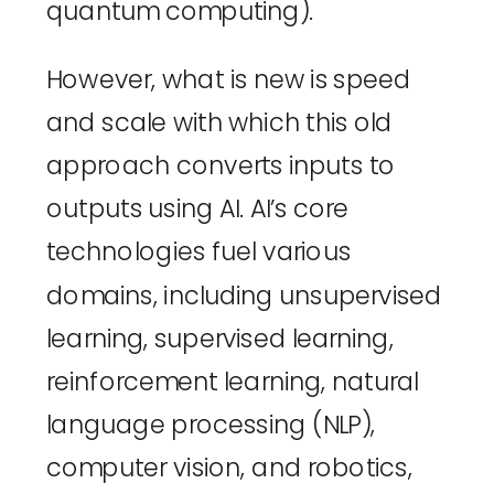
quantum computing
).
However, what is new is speed 
and scale with which this old 
approach converts inputs to 
outputs using AI. AI’s core 
technologies fuel various 
domains, including unsupervised 
learning, supervised learning, 
reinforcement learning, natural 
language processing (NLP), 
computer vision, and robotics, 