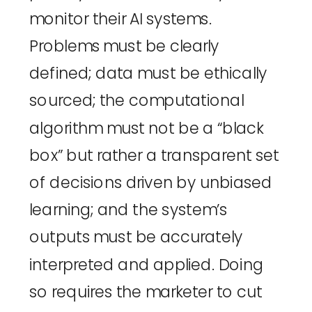
monitor their AI systems. 
Problems must be clearly 
defined; data must be ethically 
sourced; the computational 
algorithm must not be a “black 
box” but rather a transparent set 
of decisions driven by unbiased 
learning; and the system’s 
outputs must be accurately 
interpreted and applied. Doing 
so requires the marketer to cut 