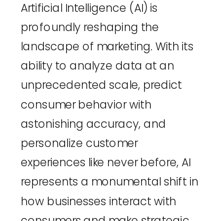
Artificial Intelligence (AI) is 
profoundly reshaping the 
landscape of marketing. With its 
ability to analyze data at an 
unprecedented scale, predict 
consumer behavior with 
astonishing accuracy, and 
personalize customer 
experiences like never before, AI 
represents a monumental shift in 
how businesses interact with 
consumers and make strategic 