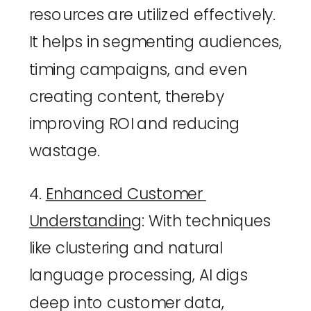
resources are utilized effectively. 
It helps in segmenting audiences, 
timing campaigns, and even 
creating content, thereby 
improving ROI and reducing 
wastage.
4. 
Enhanced Customer 
Understanding
: With techniques 
like clustering and natural 
language processing, AI digs 
deep into customer data, 