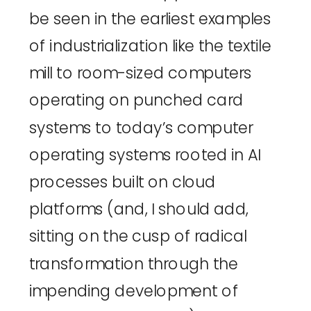
be seen in the earliest examples 
of industrialization like the 
textile 
mill
 to room-sized computers 
operating on 
punched card 
systems
 to 
today’s computer 
operating systems
 rooted in AI 
processes built on cloud 
platforms (and, I should add, 
sitting on the cusp of radical 
transformation through the 
impending development of 