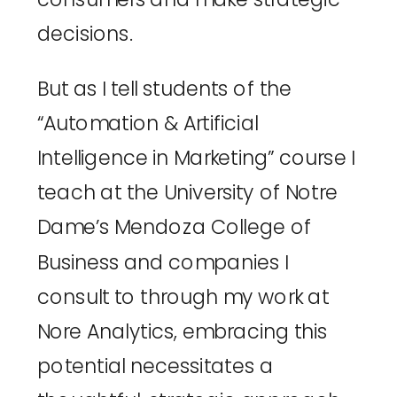
decisions. 
But as I tell students of the 
“Automation & Artificial 
Intelligence in Marketing” course I 
teach at the 
University of Notre 
Dame’s Mendoza College of 
Business
 and companies I 
consult to through my work at 
Nore Analytics
, embracing this 
potential necessitates a 