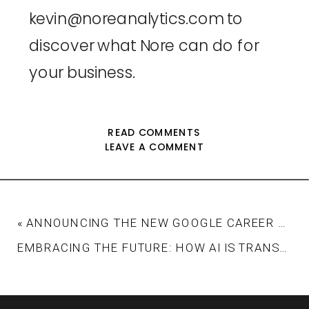
kevin@noreanalytics.com
 to 
discover what Nore can do for 
your business.
READ COMMENTS
LEAVE A COMMENT
«
ANNOUNCING THE NEW GOOGLE CAREER CERTIFICATE IN DATA ANALYTICS
EMBRACING THE FUTURE: HOW AI IS TRANSFORMING MARKETING AUTOMATION