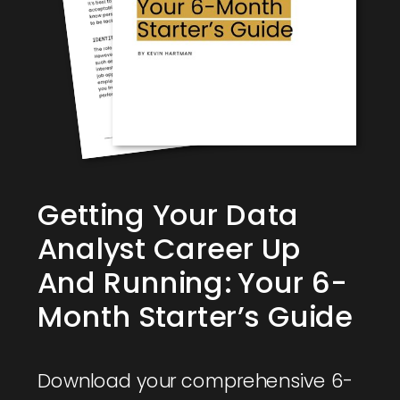
Getting Your Data
Analyst Career Up
And Running: Your 6-
Month Starter’s Guide
Download your comprehensive 6-