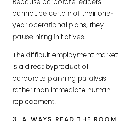
Because corporate leaders
cannot be certain of their one-
year operational plans, they
pause hiring initiatives.
The difficult employment market
is a direct byproduct of
corporate planning paralysis
rather than immediate human
replacement.
3. ALWAYS READ THE ROOM