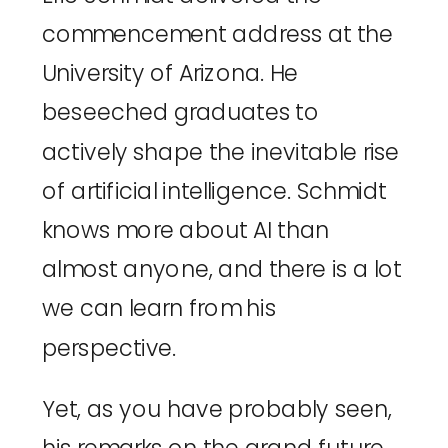
commencement address at the
University of Arizona. He
beseeched graduates to
actively shape the inevitable rise
of artificial intelligence. Schmidt
knows more about AI than
almost anyone, and there is a lot
we can learn from his
perspective.
Yet,
as you have probably seen
,