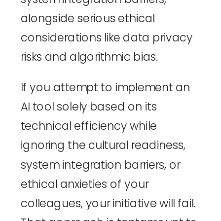
alongside serious ethical
considerations like data privacy
risks and algorithmic bias.
If you attempt to implement an
AI tool solely based on its
technical efficiency while
ignoring the cultural readiness,
system integration barriers, or
ethical anxieties of your
colleagues, your initiative will fail.