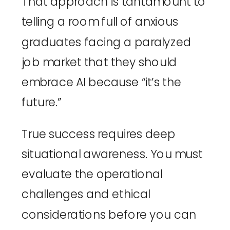
That approach is tantamount to
telling a room full of anxious
graduates facing a paralyzed
job market that they should
embrace AI because “it’s the
future.”
True success requires deep
situational awareness. You must
evaluate the operational
challenges and ethical
considerations before you can