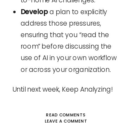
to-home AI challenges.
Develop
a plan to explicitly
address those pressures,
ensuring that you “read the
room” before discussing the
use of AI in your own workflow
or across your organization.
Until next week, Keep Analyzing!
READ COMMENTS
LEAVE A COMMENT