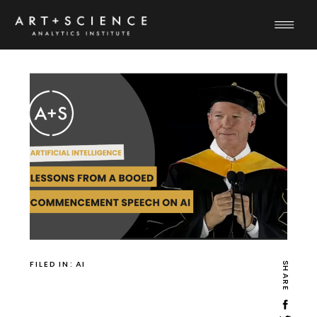
FILED IN:
AI
SHARE