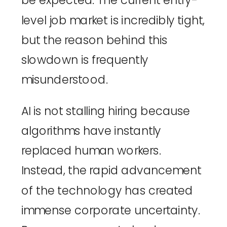
be expected. The current entry-
level job market is incredibly tight,
but the reason behind this
slowdown is frequently
misunderstood.
AI is not stalling hiring because
algorithms have instantly
replaced human workers.
Instead, the rapid advancement
of the technology has created
immense corporate uncertainty.