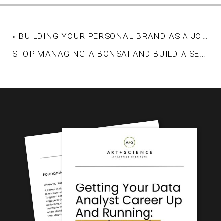
«
BUILDING YOUR PERSONAL BRAND AS A JOB CANDIDATE
STOP MANAGING A BONSAI AND BUILD A SEQUOIA