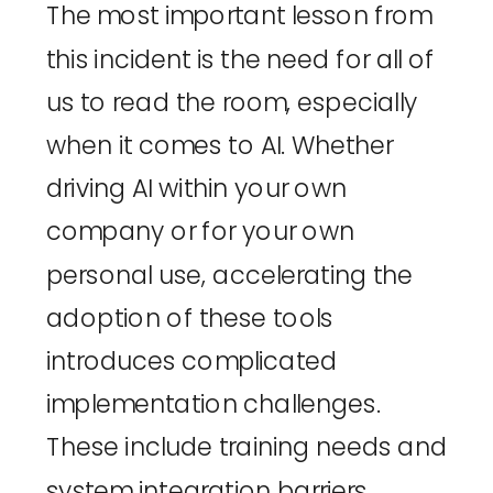
The most important lesson from
this incident is the need for all of
us to read the room, especially
when it comes to AI. Whether
driving AI within your own
company or for your own
personal use, accelerating the
adoption of these tools
introduces complicated
implementation challenges.
These include training needs and
system integration barriers,