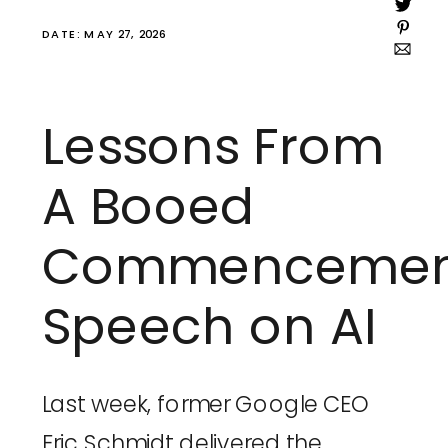
DATE: MAY 27, 2026
Lessons From
A Booed
Commencemen
Speech on AI
Last week, former Google CEO
Eric Schmidt delivered the