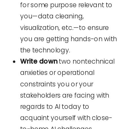
for some purpose relevant to
you—data cleaning,
visualization, etc.—to ensure
you are getting hands-on with
the technology.
Write down
two nontechnical
anxieties or operational
constraints you or your
stakeholders are facing with
regards to AI today to
acquaint yourself with close-