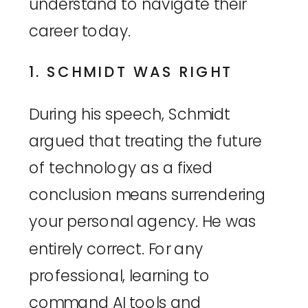
understand to navigate their
career today.
1. SCHMIDT WAS RIGHT
During his speech, Schmidt
argued that treating the future
of technology as a fixed
conclusion means surrendering
your personal agency. He was
entirely correct. For any
professional, learning to
command AI tools and