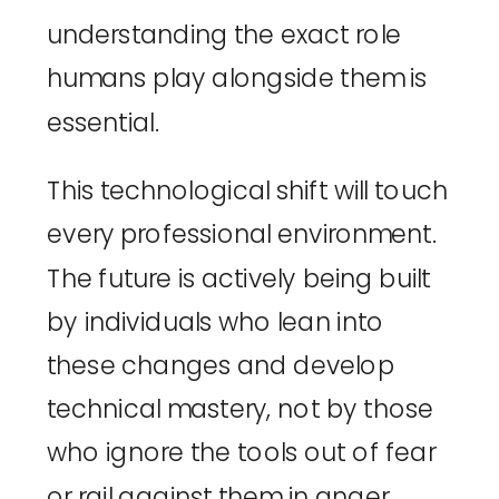
understanding the exact role
humans play alongside them is
essential.
This technological shift will touch
every professional environment.
The future is actively being built
by individuals who lean into
these changes and develop
technical mastery, not by those
who ignore the tools out of fear
or rail against them in anger.