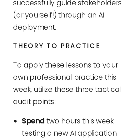
successfully guide stakeholders
(or yourself!) through an AI
deployment.
THEORY TO PRACTICE
To apply these lessons to your
own professional practice this
week, utilize these three tactical
audit points:
Spend
two hours this week
testing a new AI application