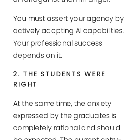
You must assert your agency by
actively adopting AI capabilities.
Your professional success
depends on it.
2. THE STUDENTS WERE
RIGHT
At the same time, the anxiety
expressed by the graduates is
completely rational and should