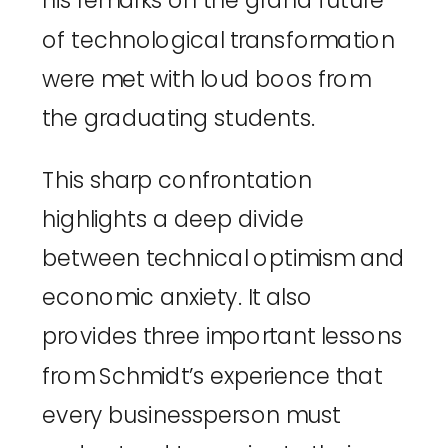
his remarks on the grand future
of technological transformation
were met with loud boos from
the graduating students.
This sharp confrontation
highlights a deep divide
between technical optimism and
economic anxiety. It also
provides three important lessons
from Schmidt’s experience that
every businessperson must