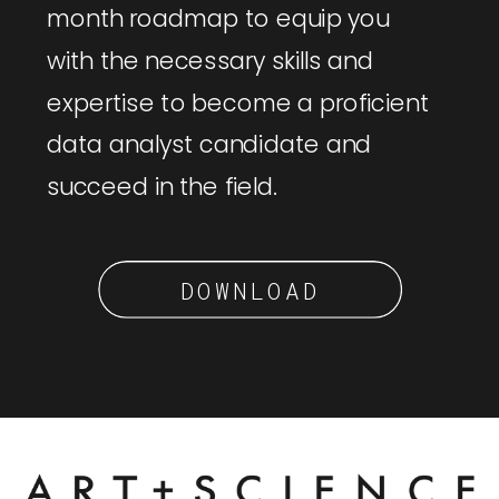
month roadmap to equip you
with the necessary skills and
expertise to become a proficient
data analyst candidate and
succeed in the field.
DOWNLOAD